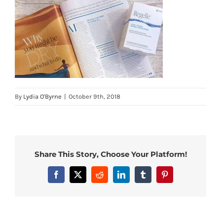
By
Lydia O'Byrne
|
October 9th, 2018
Share This Story, Choose Your Platform!
Facebook
X
Reddit
LinkedIn
Tumblr
Pinterest