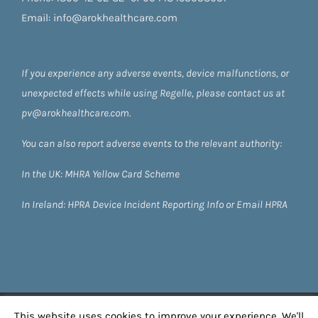
Email:
info@arokhealthcare.com
If you experience any adverse events, device malfunctions, or
unexpected effects while using Regelle, please contact us at
pv@arokhealthcare.com.
You can also report adverse events to the relevant authority:
In the UK:
MHRA Yellow Card Scheme
In Ireland:
HPRA
Device Incident Reporting Info
or
Email HPRA
©
2026 Regelle by Arok Healthcare
| All Rights
This website uses cookies to improve your experience. We'll