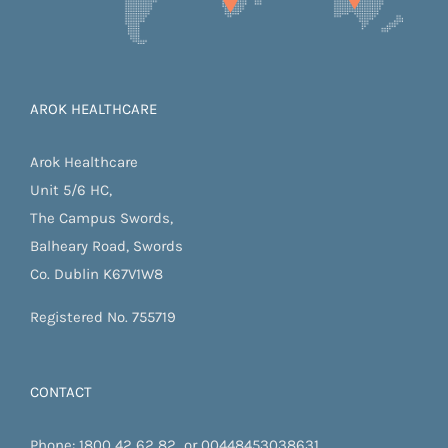
AROK HEALTHCARE
Arok Healthcare
Unit 5/6 HC,
The Campus Swords,
Balheary Road, Swords
Co. Dublin K67V1W8
Registered No. 755719
CONTACT
Phone:
1800 42 62 82
or
00448453038631