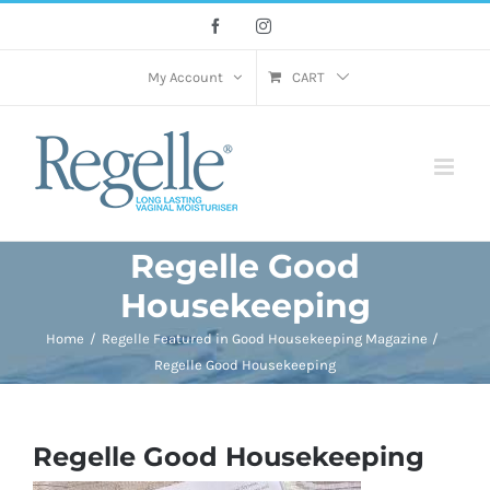
Skip
Facebook
Instagram
to
content
My Account
CART
Regelle Good
Housekeeping
Home
Regelle Featured in Good Housekeeping Magazine
Regelle Good Housekeeping
Regelle Good Housekeeping