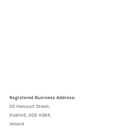
Registered Business Address:
20 Harcourt Street,
Dublin2, D02 H364,
Ireland