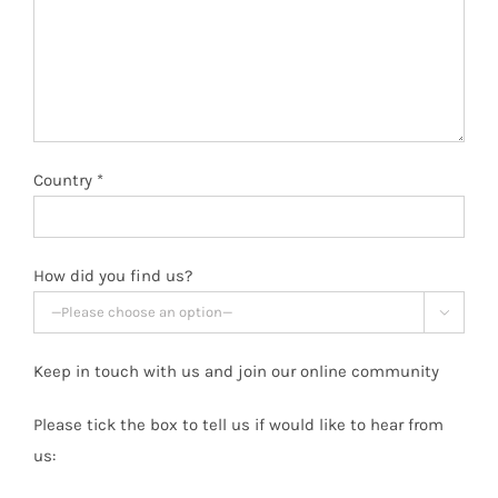
Country *
How did you find us?

Keep in touch with us and join our online community
Please tick the box to tell us if would like to hear from
us: