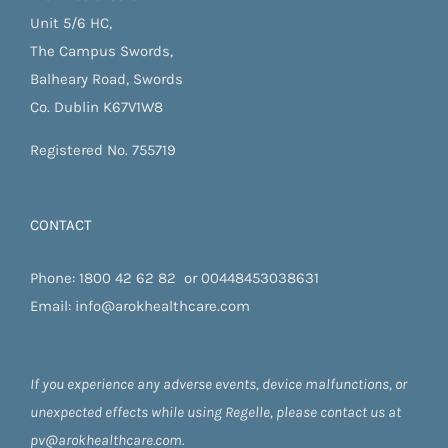
Unit 5/6 HC,
The Campus Swords,
Balheary Road, Swords
Co. Dublin K67V1W8
Registered No. 755719
CONTACT
Phone:
1800 42 62 82
or
00448453038631
Email:
info@arokhealthcare.com
If you experience any adverse events, device malfunctions, or
unexpected effects while using Regelle, please contact us at
pv@arokhealthcare.com.