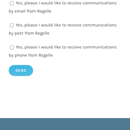
Yes, please I would like to receive communications
by email from Regelle
Yes, please I would like to receive communications
by post from Regelle
Yes, please I would like to receive communications
by phone from Regelle