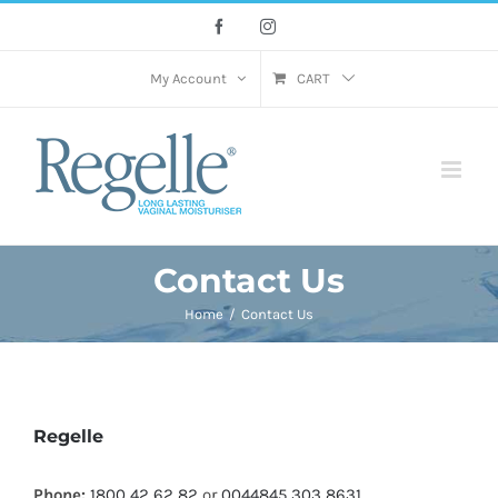
Skip
Facebook
Instagram
to
content
My Account
CART
Contact Us
Home
Contact Us
Regelle
Phone:
1800 42 62 82
or
0044845 303 8631