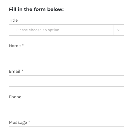
Fill in the form below:
Title

Name *
Email *
Phone
Message *