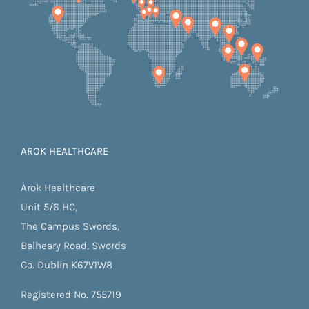
AROK HEALTHCARE
Arok Healthcare
Unit 5/6 HC,
The Campus Swords,
Balheary Road, Swords
Co. Dublin K67V1W8
Registered No. 755719