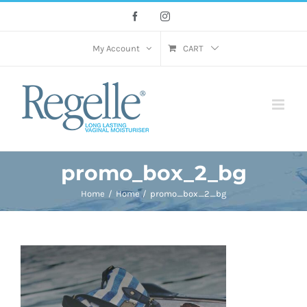
Skip
Facebook
Instagram
to
content
My Account
CART
promo_box_2_bg
Home
Home
promo_box_2_bg