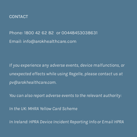
CONTACT
Phone:
1800 42 62 82
or
00448453038631
Email:
info@arokhealthcare.com
If you experience any adverse events, device malfunctions, or
unexpected effects while using Regelle, please contact us at
pv@arokhealthcare.com.
You can also report adverse events to the relevant authority:
In the UK:
MHRA Yellow Card Scheme
In Ireland:
HPRA
Device Incident Reporting Info
or
Email HPRA